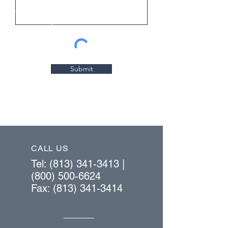
Submit
CALL US
Tel:
(813) 341-3413
|
(800) 500-6624
Fax:
(813) 341-3414