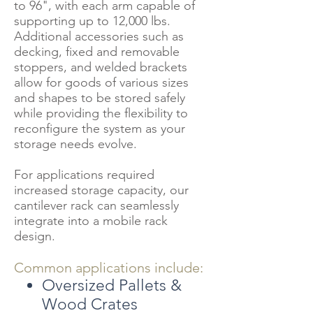
to 96", with each arm capable of
supporting up to 12,000 lbs.
Additional accessories such as
decking, fixed and removable
stoppers, and welded brackets
allow for goods of various sizes
and shapes to be stored safely
while providing the flexibility to
reconfigure the system as your
storage needs evolve.
For applications required
increased storage capacity, our
cantilever rack can seamlessly
integrate into a mobile rack
design.
Common applications include:
Oversized Pallets &
Wood Crates