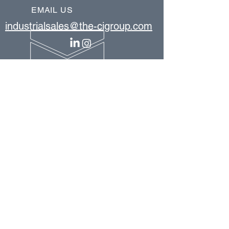
EMAIL US
industrialsales@the-cigroup.com
OUR PRODUCTS
bar stock vertical lift system
cantilever rack
conveyors
conveyor support structure
forklift safety gates
horizontal carousel
industrial catwalks & crossover stairs
industrial mezzanines
industrial workstations
mobile pallet rack
modular structures
pallet rack systems
pallet shuttle system