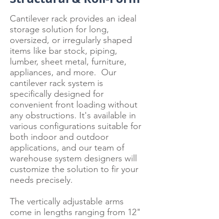
Cantilever rack provides an ideal
storage solution for long,
oversized, or irregularly shaped
items like bar stock, piping,
lumber, sheet metal, furniture,
appliances, and more. Our
cantilever rack system is
specifically designed for
convenient front loading without
any obstructions. It's available in
various configurations suitable for
both indoor and outdoor
applications, and our team of
warehouse system designers will
customize the solution to fir your
needs precisely.
The vertically adjustable arms
come in lengths ranging from 12"