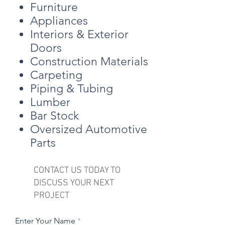
Furniture
Appliances
Interiors & Exterior
Doors
Construction Materials
Carpeting
Piping & Tubing
Lumber
Bar Stock
Oversized Automotive
Parts
CONTACT US TODAY TO
DISCUSS YOUR NEXT
PROJECT
Enter Your Name