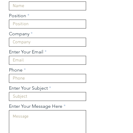
Position
Company
Enter Your Email
Phone
Enter Your Subject
Enter Your Message Here