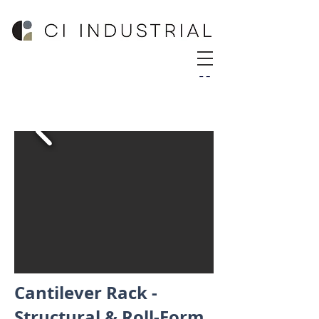
Cantilever Rack -
Structural & Roll-Form