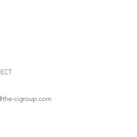
JECT
s@the-cigroup.com