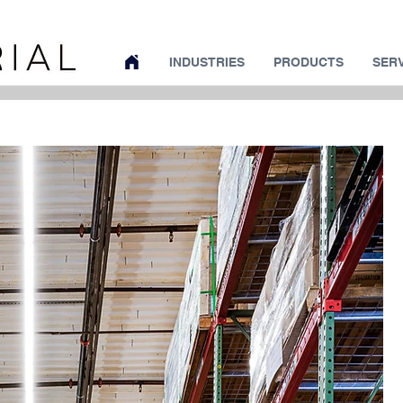
INDUSTRIES
PRODUCTS
SER