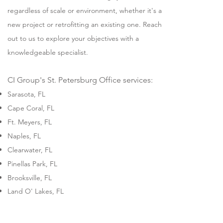
regardless of scale or environment, whether it's a
new project or retrofitting an existing one. Reach
out to us to explore your objectives with a
knowledgeable specialist.
CI Group's St. Petersburg Office services:
Sarasota, FL
Cape Coral, FL
Ft. Meyers, FL
Naples, FL
Clearwater, FL
Pinellas Park, FL
Brooksville, FL
Land O' Lakes, FL