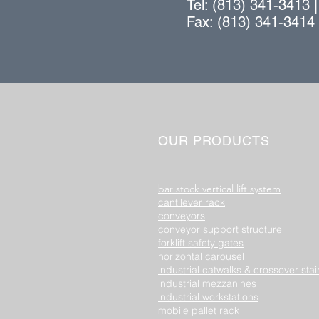
Tel: (813) 341-3413 
Fax: (813) 341-3414
OUR PRODUCTS
bar stock vertical lift system
cantilever rack
conveyors
conveyor support structure
forklift safety gates
horizontal carousel
industrial catwalks & crossover stai
industrial mezzanines
industrial workstations
mobile pallet rack