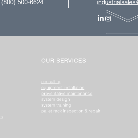
| (800) 500-6624
industrialsale
OUR SERVICES
consulting
equipment installation​
preventative maintenance
system design
system training
pallet rack inspection & repair
rs