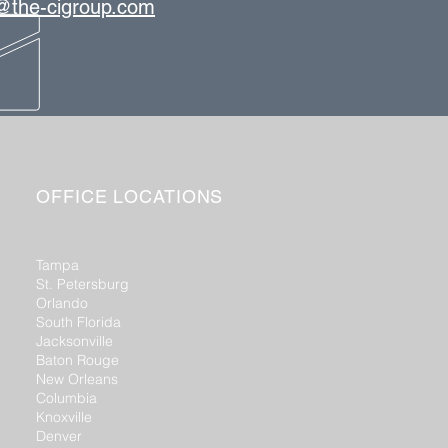
s@the-cigroup.com
OFFICE LOCATIONS
Tampa
St. Petersburg
Orlando
South Florida
Jacksonville
Baton Rouge
New Orleans
Columbia
Knoxville
Denver