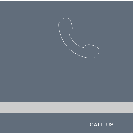
CALL US