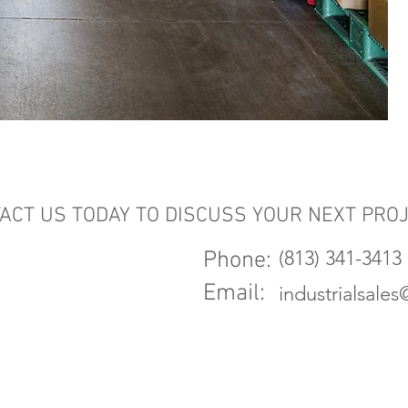
ACT US TODAY TO DISCUSS YOUR NEXT PRO
(813) 341-3413
Phone:
Email:
industrialsale