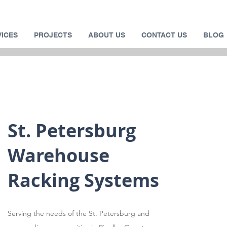
VICES
PROJECTS
ABOUT US
CONTACT US
BLOG
St. Petersburg
Warehouse
Racking Systems
Serving the needs of the St. Petersburg and