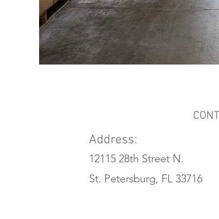
CONT
Address:
12115 28th Street N.
St. Petersburg, FL 33716