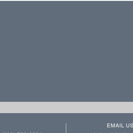
EMAIL U