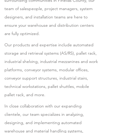
surrounding communities in Pinellas County, our
team of salespeople, project managers, system
designers, and installation teams are here to
ensure your warehouse and distribution centers
are fully optimized.
Our products and expertise include automated
storage and retrieval systems (AS/RS), pallet rack,
industrial shelving, industrial mezzanines and work
platforms, conveyor systems, modular offices,
conveyor support structures, industrial stairs,
technical workstations, pallet shuttles, mobile
pallet rack, and more.
In close collaboration with our expanding
clientele, our team specializes in analyzing,
designing, and implementing automated
warehouse and material handling systems,