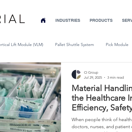
INDUSTRIES
PRODUCTS
SER
ertical Lift Module (VLM)
Pallet Shuttle System
Pick Module
Conveyor
Wire Partitions & Machine Guarding
Pallet Rack
CI Group
Jul 29, 2025
3 min read
Material Handlin
Warehouse System Design
Mobile Pallet Rack
Warehouse Sa
the Healthcare I
Efficiency, Safet
Bar Stock Vertical Lift System
Cold Storage
Aerospace
Compliance
When people think of healthc
doctors, nurses, and patient