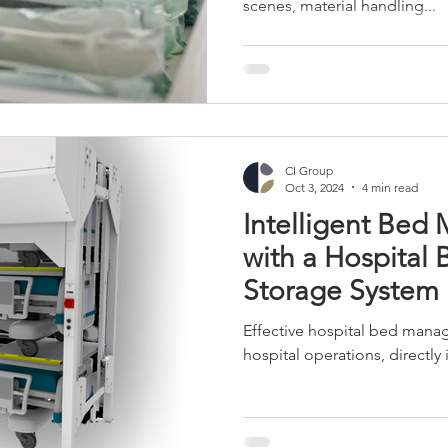
scenes, material handling...
r Towers
Retail and Apparel
Manufacturing
Industrial 
CI Group
Oct 3, 2024
4 min read
Intelligent Be
with a Hospital 
Storage System
Effective hospital bed manage
hospital operations, directly