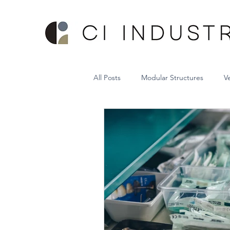
All Posts
Modular Structures
V
Sheet Metal Vertical Lift System
Hospital Bed Storage System
Project Management
VRC Lift