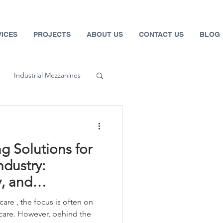
VICES
PROJECTS
ABOUT US
CONTACT US
BLOG
Industrial Mezzanines
 Systems
g Solutions for
fety
ndustry:
y, and
Automotive
are , the focus is often on
 care. However, behind the