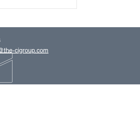
S
s@the-cigroup.com
OFFICE LOCATIONS
Tampa
St. Petersburg