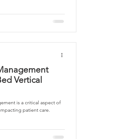
Workstations
d Management
Bed Vertical
ment is a critical aspect of
 impacting patient care.