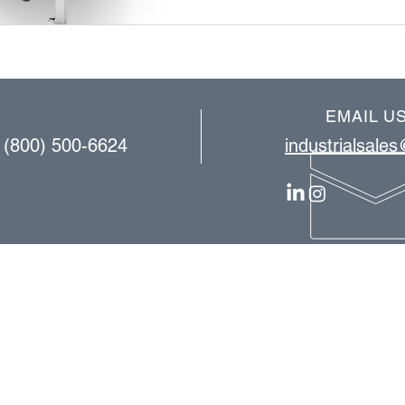
EMAIL U
| (800) 500-6624
industrialsale
OUR SERVICES
consulting
equipment installation​