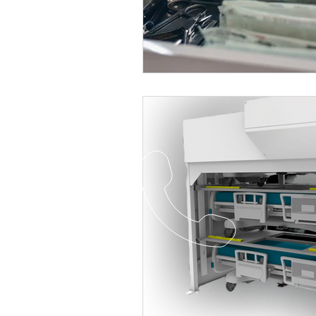
Healthcare
Shelving
Stai