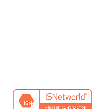
preventative maintenance
system design
system training
pallet rack inspection & repair
rs