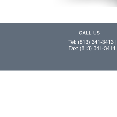
CALL US
Tel: (813) 341-3413 
Fax: (813) 341-3414
OUR PRODUCTS
bar stock vertical lift system
cantilever rack