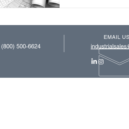
EMAIL U
| (800) 500-6624
industrialsale
OUR SERVICES
consulting
equipment installation​