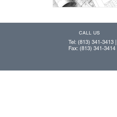
CALL US
Tel: (813) 341-3413 
Fax: (813) 341-3414
OUR PRODUCTS
bar stock vertical lift system
cantilever rack