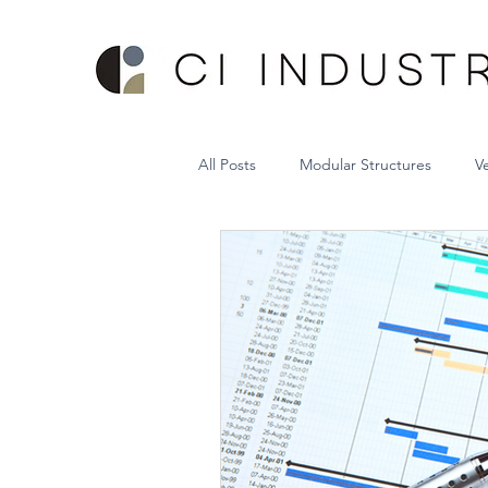
All Posts
Modular Structures
V
Sheet Metal Vertical Lift System
Hospital Bed Storage System
Project Management
VRC Lift