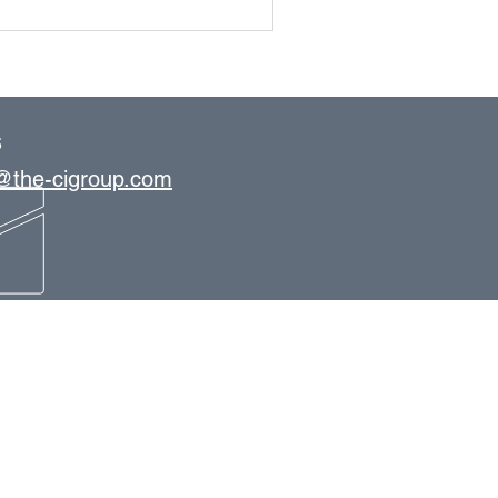
S
s@the-cigroup.com
OFFICE LOCATIONS
Tampa
St. Petersburg