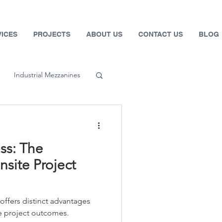
VICES
PROJECTS
ABOUT US
CONTACT US
BLOG
Industrial Mezzanines
 Systems
ss: The
fety
site Project
Automotive
ffers distinct advantages
ce project outcomes.