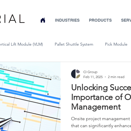
INDUSTRIES
PRODUCTS
SER
ertical Lift Module (VLM)
Pallet Shuttle System
Pick Module
Conveyor
Wire Partitions & Machine Guarding
Pallet Rack
CI Group
Feb 11, 2025
2 min read
Unlocking Succe
Warehouse System Design
Mobile Pallet Rack
Warehouse Sa
Importance of On
Management
Bar Stock Vertical Lift System
Cold Storage
Aerospace
Onsite project management o
that can significantly enhan