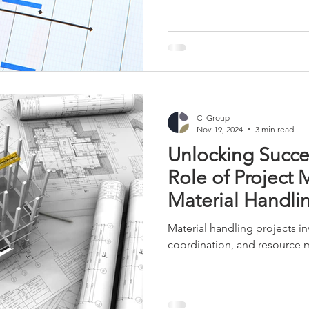
r Towers
Retail and Apparel
Manufacturing
Industrial 
CI Group
Nov 19, 2024
3 min read
Unlocking Succe
Role of Project
Material Handlin
Material handling projects in
coordination, and resource