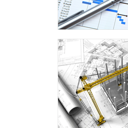
Healthcare
Shelving
Stai