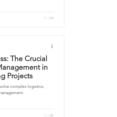
Workstations
ss: The Crucial
 Management in
g Projects
volve complex logistics,
 management.