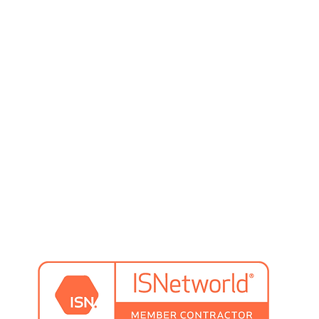
preventative maintenance
system design
system training
pallet rack inspection & repair
rs