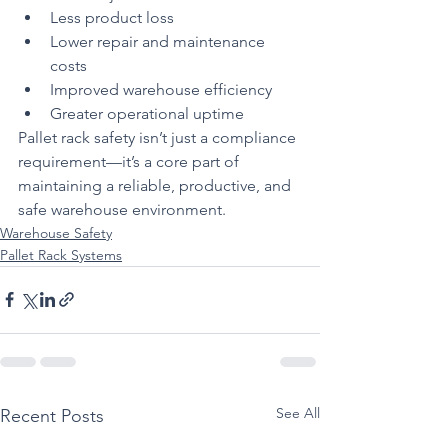
Less product loss
Lower repair and maintenance 
costs
Improved warehouse efficiency
Greater operational uptime
Pallet rack safety isn’t just a compliance 
requirement—it’s a core part of 
maintaining a reliable, productive, and 
safe warehouse environment.
Warehouse Safety
Pallet Rack Systems
See All
Recent Posts