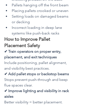
Pallets hanging off the front beam
Placing pallets crooked or uneven
Setting loads on damaged beams 
or decking
Incorrect loading in deep lane 
systems like push-back racks
How to Improve Pallet 
Placement Safety
✔ Train operators on proper entry, 
placement, and exit techniques
Include positioning, pallet alignment, 
and visibility best practices.
✔ Add pallet stops or backstop beams
Stops prevent push-through and keep 
flue spaces clear.
✔ Improve lighting and visibility in rack 
aisles
Better visibility = better placement.