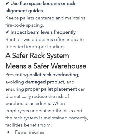
✔ Use flue space keepers or rack 
alignment guides
Keeps pallets centered and maintains 
fire-code spacing.
✔ Inspect beam levels frequently
Bent or twisted beams often indicate 
repeated improper loading.
A Safer Rack System 
Means a Safer Warehouse
Preventing 
pallet rack overloading
, 
avoiding 
damaged product
, and 
ensuring 
proper pallet placement
 can 
dramatically reduce the risk of 
warehouse accidents. When 
employees understand the risks and 
the rack system is maintained correctly, 
facilities benefit from:
Fewer injuries