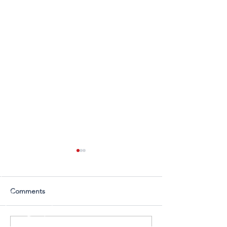
Comments