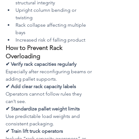
structural integrity
Upright column bending or 
twisting
Rack collapse affecting multiple 
bays
Increased risk of falling product
How to Prevent Rack 
Overloading
✔ Verify rack capacities regularly
Especially after reconfiguring beams or 
adding pallet supports.
✔ Add clear rack capacity labels
Operators cannot follow rules they 
can’t see.
✔ Standardize pallet weight limits
Use predictable load weights and 
consistent packaging.
✔ Train lift truck operators
Include “rack capacity awareness” as 