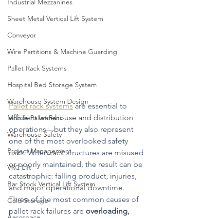
Industrial Mezzanines
Sheet Metal Vertical Lift System
Conveyor
Wire Partitions & Machine Guarding
Pallet Rack Systems
Hospital Bed Storage System
Warehouse System Design
Pallet rack systems
 are essential to 
efficient warehouse and distribution 
Mobile Pallet Rack
operations—but they also represent 
Warehouse Safety
one of the most overlooked safety 
Project Management
risks. When rack structures are misused 
or poorly maintained, the result can be 
VRC Lift
catastrophic: falling product, injuries, 
Bar Stock Vertical Lift System
and major operational downtime.
Three of the most common causes of 
Cold Storage
pallet rack failures are 
overloading, 
Aerospace