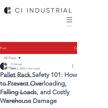
Post
All Posts
CI Group
All Posts
Dec 3, 2025
3 min read
Pallet Rack Safety 101: How
Modular Structures
to Prevent Overloading,
Vertical Lift Module (VLM)
Falling Loads, and Costly
Pallet Shuttle System
Warehouse Damage
Pick Module