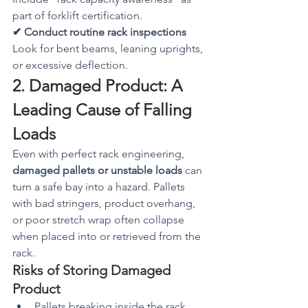
part of forklift certification.
✔ Conduct routine rack inspections
Look for bent beams, leaning uprights, 
or excessive deflection.
2. Damaged Product: A 
Leading Cause of Falling 
Loads
Even with perfect rack engineering, 
damaged pallets or unstable loads
 can 
turn a safe bay into a hazard. Pallets 
with bad stringers, product overhang, 
or poor stretch wrap often collapse 
when placed into or retrieved from the 
rack.
Risks of Storing Damaged 
Product
Pallets breaking inside the rack