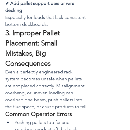
✔ Add pallet support bars or wire 
decking
Especially for loads that lack consistent 
bottom deckboards.
3. Improper Pallet 
Placement: Small 
Mistakes, Big 
Consequences
Even a perfectly engineered rack 
system becomes unsafe when pallets 
are not placed correctly. Misalignment, 
overhang, or uneven loading can 
overload one beam, push pallets into 
the flue space, or cause products to fall.
Common Operator Errors
Pushing pallets too far and 
knocking product off the back