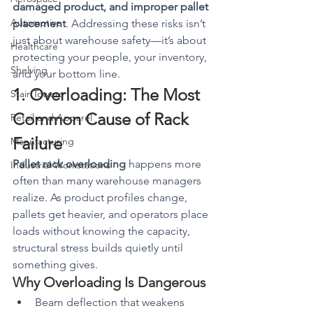
damaged product, and improper pallet 
Automotive
placement
. Addressing these risks isn’t 
just about warehouse safety—it’s about 
Healthcare
protecting your people, your inventory, 
Shelving
and your bottom line.
1. Overloading: The Most 
Stair Towers
Common Cause of Rack 
Retail and Apparel
Failure
Manufacturing
Pallet rack overloading
 happens more 
Industrial Workstations
often than many warehouse managers 
realize. As product profiles change, 
pallets get heavier, and operators place 
loads without knowing the capacity, 
structural stress builds quietly until 
something gives.
Why Overloading Is Dangerous
Beam deflection that weakens 