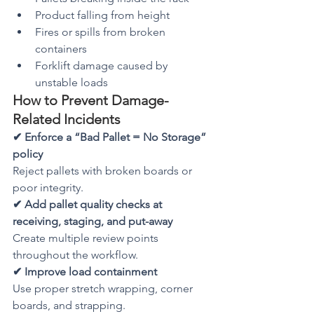
Product falling from height
Fires or spills from broken 
containers
Forklift damage caused by 
unstable loads
How to Prevent Damage-
Related Incidents
✔ Enforce a “Bad Pallet = No Storage” 
policy
Reject pallets with broken boards or 
poor integrity.
✔ Add pallet quality checks at 
receiving, staging, and put-away
Create multiple review points 
throughout the workflow.
✔ Improve load containment
Use proper stretch wrapping, corner 
boards, and strapping.